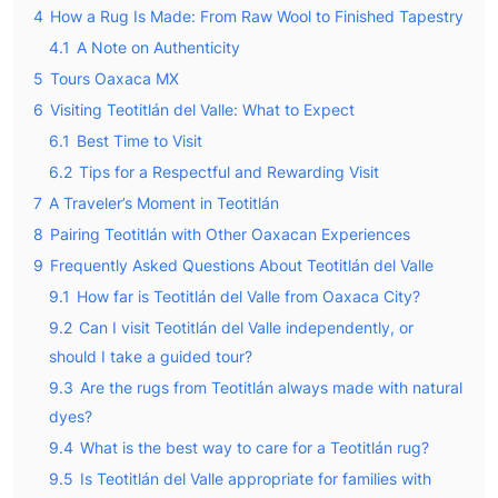
4
How a Rug Is Made: From Raw Wool to Finished Tapestry
4.1
A Note on Authenticity
5
Tours Oaxaca MX
6
Visiting Teotitlán del Valle: What to Expect
6.1
Best Time to Visit
6.2
Tips for a Respectful and Rewarding Visit
7
A Traveler’s Moment in Teotitlán
8
Pairing Teotitlán with Other Oaxacan Experiences
9
Frequently Asked Questions About Teotitlán del Valle
9.1
How far is Teotitlán del Valle from Oaxaca City?
9.2
Can I visit Teotitlán del Valle independently, or
should I take a guided tour?
9.3
Are the rugs from Teotitlán always made with natural
dyes?
9.4
What is the best way to care for a Teotitlán rug?
9.5
Is Teotitlán del Valle appropriate for families with