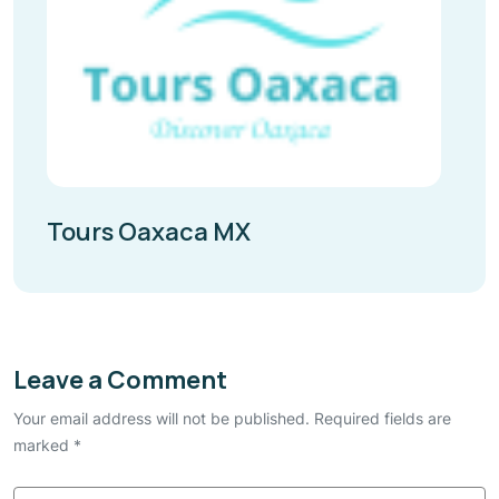
Tours Oaxaca MX
Leave a Comment
Your email address will not be published. Required fields are
marked *