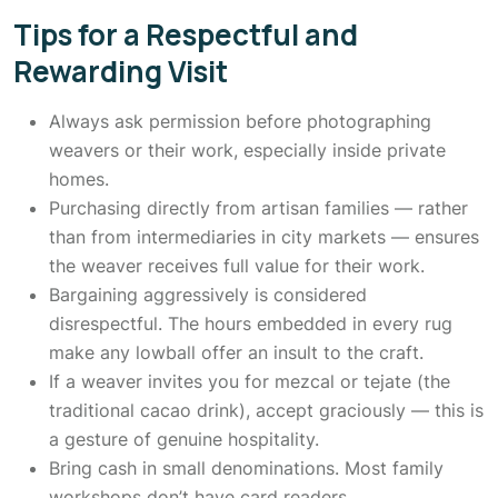
Tips for a Respectful and
Rewarding Visit
Always ask permission before photographing
weavers or their work, especially inside private
homes.
Purchasing directly from artisan families — rather
than from intermediaries in city markets — ensures
the weaver receives full value for their work.
Bargaining aggressively is considered
disrespectful. The hours embedded in every rug
make any lowball offer an insult to the craft.
If a weaver invites you for mezcal or tejate (the
traditional cacao drink), accept graciously — this is
a gesture of genuine hospitality.
Bring cash in small denominations. Most family
workshops don’t have card readers.