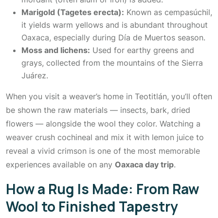
Marigold (Tagetes erecta):
Known as
cempasúchil
,
it yields warm yellows and is abundant throughout
Oaxaca, especially during Día de Muertos season.
Moss and lichens:
Used for earthy greens and
grays, collected from the mountains of the Sierra
Juárez.
When you visit a weaver’s home in Teotitlán, you’ll often
be shown the raw materials — insects, bark, dried
flowers — alongside the wool they color. Watching a
weaver crush cochineal and mix it with lemon juice to
reveal a vivid crimson is one of the most memorable
experiences available on any
Oaxaca day trip
.
How a Rug Is Made: From Raw
Wool to Finished Tapestry