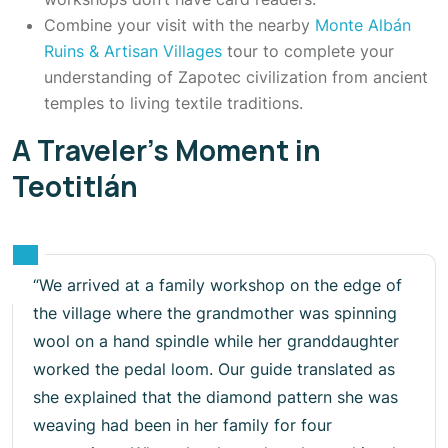
Combine your visit with the nearby
Monte Albán
Ruins & Artisan Villages
tour to complete your
understanding of Zapotec civilization from ancient
temples to living textile traditions.
A Traveler’s Moment in
Teotitlán
“We arrived at a family workshop on the edge of
the village where the grandmother was spinning
wool on a hand spindle while her granddaughter
worked the pedal loom. Our guide translated as
she explained that the diamond pattern she was
weaving had been in her family for four