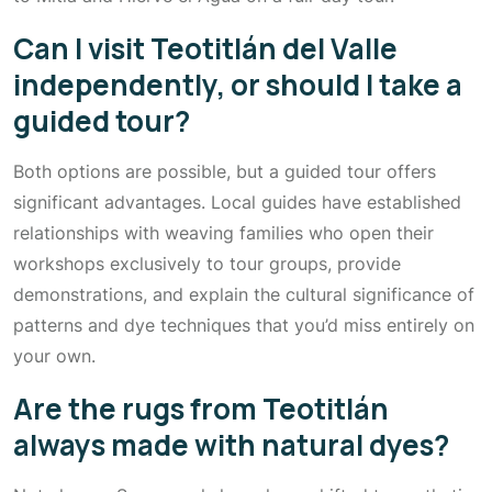
Can I visit Teotitlán del Valle
independently, or should I take a
guided tour?
Both options are possible, but a guided tour offers
significant advantages. Local guides have established
relationships with weaving families who open their
workshops exclusively to tour groups, provide
demonstrations, and explain the cultural significance of
patterns and dye techniques that you’d miss entirely on
your own.
Are the rugs from Teotitlán
always made with natural dyes?