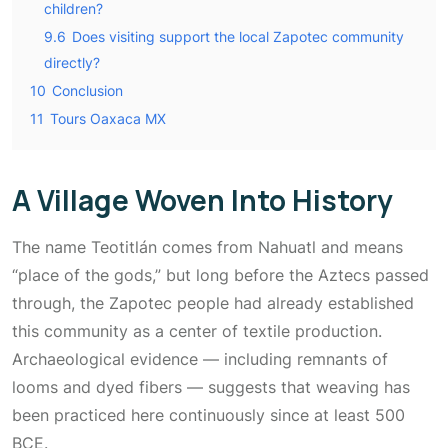
children?
9.6
Does visiting support the local Zapotec community
directly?
10
Conclusion
11
Tours Oaxaca MX
A Village Woven Into History
The name
Teotitlán
comes from Nahuatl and means
“place of the gods,” but long before the Aztecs passed
through, the Zapotec people had already established
this community as a center of textile production.
Archaeological evidence — including remnants of
looms and dyed fibers — suggests that weaving has
been practiced here continuously since at least 500
BCE.