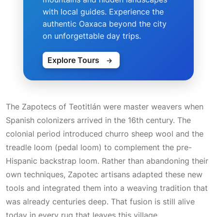
with local guides. Experience the
authentic Oaxaca beyond the city
on unforgettable day trips.
Explore Tours
→
The Zapotecs of Teotitlán were master weavers when
Spanish colonizers arrived in the 16th century. The
colonial period introduced churro sheep wool and the
treadle loom
(pedal loom) to complement the pre-
Hispanic backstrap loom. Rather than abandoning their
own techniques, Zapotec artisans adapted these new
tools and integrated them into a weaving tradition that
was already centuries deep. That fusion is still alive
today in every rug that leaves this village.