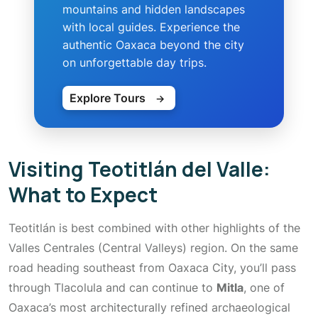
mountains and hidden landscapes
with local guides. Experience the
authentic Oaxaca beyond the city
on unforgettable day trips.
Explore Tours
→
Visiting Teotitlán del Valle:
What to Expect
Teotitlán is best combined with other highlights of the
Valles Centrales (Central Valleys) region. On the same
road heading southeast from Oaxaca City, you’ll pass
through Tlacolula and can continue to
Mitla
, one of
Oaxaca’s most architecturally refined archaeological