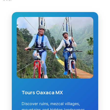
Tours Oaxaca MX
Discover ruins, mezcal villages,
mountains and hidden landscapes