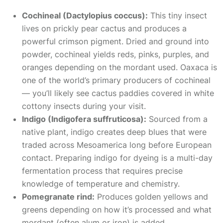
Cochineal (Dactylopius coccus):
This tiny insect
lives on prickly pear cactus and produces a
powerful crimson pigment. Dried and ground into
powder, cochineal yields reds, pinks, purples, and
oranges depending on the mordant used. Oaxaca is
one of the world’s primary producers of cochineal
— you’ll likely see cactus paddies covered in white
cottony insects during your visit.
Indigo (Indigofera suffruticosa):
Sourced from a
native plant, indigo creates deep blues that were
traded across Mesoamerica long before European
contact. Preparing indigo for dyeing is a multi-day
fermentation process that requires precise
knowledge of temperature and chemistry.
Pomegranate rind:
Produces golden yellows and
greens depending on how it’s processed and what
mordant (often alum or iron) is added.