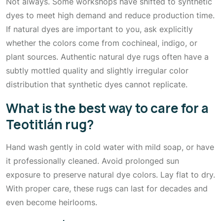
Not always. Some workshops have shifted to synthetic
dyes to meet high demand and reduce production time.
If natural dyes are important to you, ask explicitly
whether the colors come from cochineal, indigo, or
plant sources. Authentic natural dye rugs often have a
subtly mottled quality and slightly irregular color
distribution that synthetic dyes cannot replicate.
What is the best way to care for a
Teotitlán rug?
Hand wash gently in cold water with mild soap, or have
it professionally cleaned. Avoid prolonged sun
exposure to preserve natural dye colors. Lay flat to dry.
With proper care, these rugs can last for decades and
even become heirlooms.