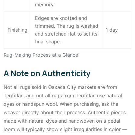
memory.
Edges are knotted and
trimmed. The rug is washed
Finishing
1 day
and stretched flat to set its
final shape.
Rug-Making Process at a Glance
A Note on Authenticity
Not all rugs sold in Oaxaca City markets are from
Teotitlán, and not all rugs from Teotitlán use natural
dyes or handspun wool. When purchasing, ask the
weaver directly about their process. Authentic pieces
made with natural dyes and handwoven on a pedal
loom will typically show slight irregularities in color —