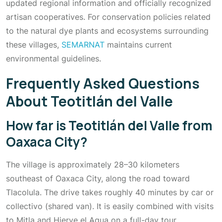
updated regional information and officially recognized
artisan cooperatives. For conservation policies related
to the natural dye plants and ecosystems surrounding
these villages,
SEMARNAT
maintains current
environmental guidelines.
Frequently Asked Questions
About Teotitlán del Valle
How far is Teotitlán del Valle from
Oaxaca City?
The village is approximately 28–30 kilometers
southeast of Oaxaca City, along the road toward
Tlacolula. The drive takes roughly 40 minutes by car or
collectivo (shared van). It is easily combined with visits
to Mitla and Hierve el Agua on a full-day tour.