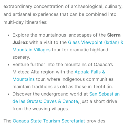
extraordinary concentration of archaeological, culinary,
and artisanal experiences that can be combined into
multi-day itineraries:
Explore the mountainous landscapes of the
Sierra
Juárez
with a visit to the
Glass Viewpoint (Ixtlán) &
Mountain Villages
tour for dramatic highland
scenery.
Venture further into the mountains of Oaxaca’s
Mixteca Alta region with the
Apoala Falls &
Mountains
tour, where indigenous communities
maintain traditions as old as those in Teotitlán.
Discover the underground world at
San Sebastián
de las Grutas: Caves & Cenote
, just a short drive
from the weaving villages.
The
Oaxaca State Tourism Secretariat
provides