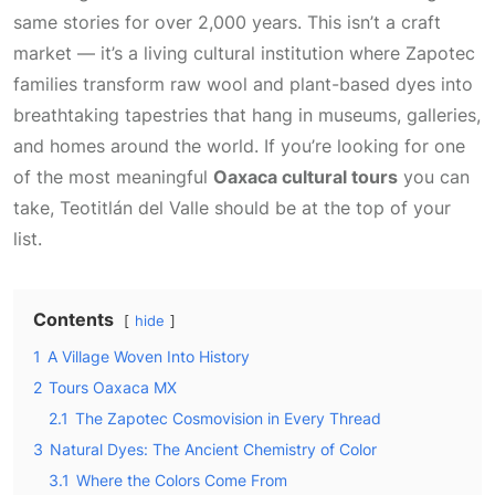
same stories for over 2,000 years. This isn’t a craft
market — it’s a living cultural institution where Zapotec
families transform raw wool and plant-based dyes into
breathtaking tapestries that hang in museums, galleries,
and homes around the world. If you’re looking for one
of the most meaningful
Oaxaca cultural tours
you can
take, Teotitlán del Valle should be at the top of your
list.
Contents
hide
1
A Village Woven Into History
2
Tours Oaxaca MX
2.1
The Zapotec Cosmovision in Every Thread
3
Natural Dyes: The Ancient Chemistry of Color
3.1
Where the Colors Come From