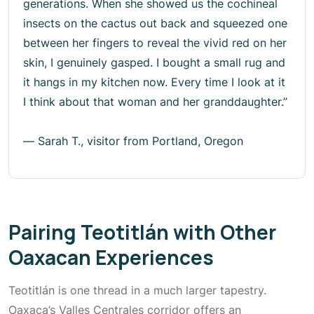
generations. When she showed us the cochineal
insects on the cactus out back and squeezed one
between her fingers to reveal the vivid red on her
skin, I genuinely gasped. I bought a small rug and
it hangs in my kitchen now. Every time I look at it
I think about that woman and her granddaughter.”
—
Sarah T., visitor from Portland, Oregon
Pairing Teotitlán with Other
Oaxacan Experiences
Teotitlán is one thread in a much larger tapestry.
Oaxaca’s Valles Centrales corridor offers an