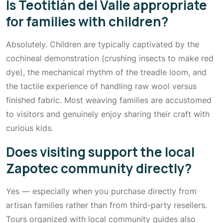
Is Teotitlán del Valle appropriate
for families with children?
Absolutely. Children are typically captivated by the
cochineal demonstration (crushing insects to make red
dye), the mechanical rhythm of the treadle loom, and
the tactile experience of handling raw wool versus
finished fabric. Most weaving families are accustomed
to visitors and genuinely enjoy sharing their craft with
curious kids.
Does visiting support the local
Zapotec community directly?
Yes — especially when you purchase directly from
artisan families rather than from third-party resellers.
Tours organized with local community guides also