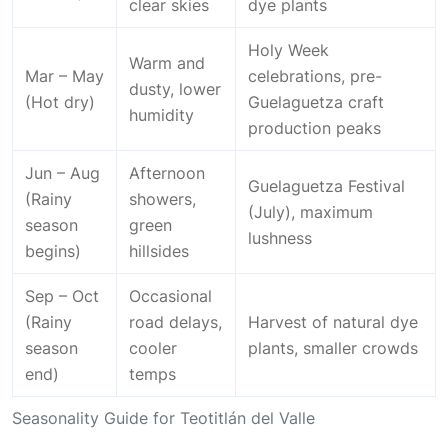
clear skies
dye plants
Holy Week
Warm and
Mar – May
celebrations, pre-
dusty, lower
(Hot dry)
Guelaguetza craft
humidity
production peaks
Jun – Aug
Afternoon
Guelaguetza Festival
(Rainy
showers,
(July), maximum
season
green
lushness
begins)
hillsides
Sep – Oct
Occasional
(Rainy
road delays,
Harvest of natural dye
season
cooler
plants, smaller crowds
end)
temps
Seasonality Guide for Teotitlán del Valle