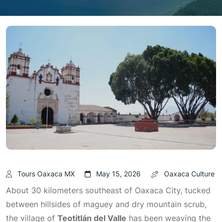
Tours Oaxaca MX
May 15, 2026
Oaxaca Culture
About 30 kilometers southeast of Oaxaca City, tucked
between hillsides of maguey and dry mountain scrub,
the village of
Teotitlán del Valle
has been weaving the