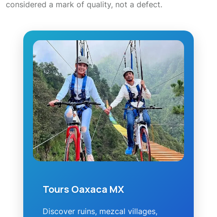
considered a mark of quality, not a defect.
Tours Oaxaca MX
Discover ruins, mezcal villages,