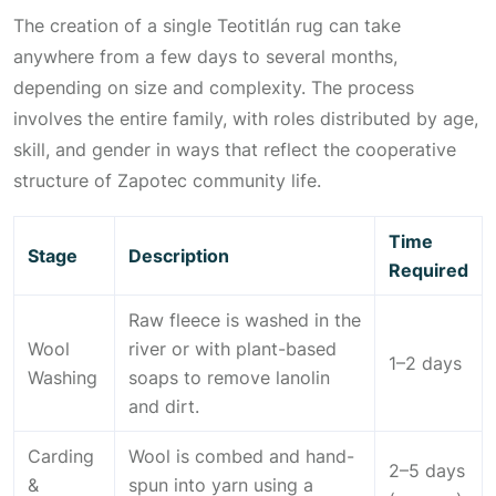
The creation of a single Teotitlán rug can take
anywhere from a few days to several months,
depending on size and complexity. The process
involves the entire family, with roles distributed by age,
skill, and gender in ways that reflect the cooperative
structure of Zapotec community life.
Time
Stage
Description
Required
Raw fleece is washed in the
Wool
river or with plant-based
1–2 days
Washing
soaps to remove lanolin
and dirt.
Carding
Wool is combed and hand-
2–5 days
&
spun into yarn using a