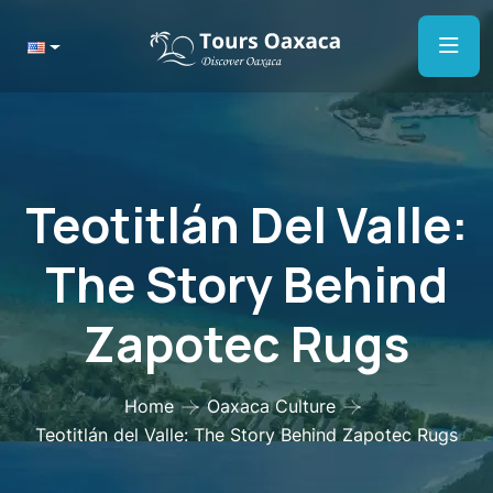
Teotitlán Del Valle:
The Story Behind
Zapotec Rugs
Home
Oaxaca Culture
Teotitlán del Valle: The Story Behind Zapotec Rugs