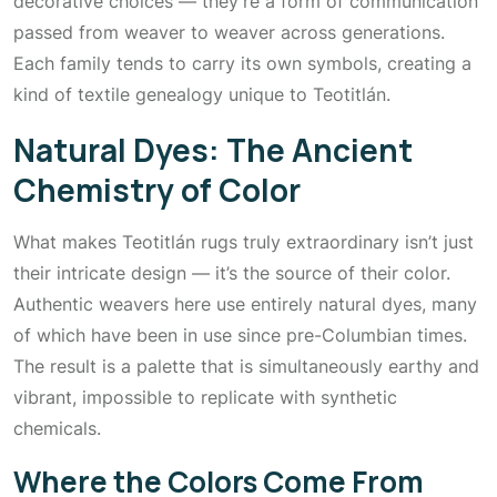
decorative choices — they’re a form of communication
passed from weaver to weaver across generations.
Each family tends to carry its own symbols, creating a
kind of textile genealogy unique to Teotitlán.
Natural Dyes: The Ancient
Chemistry of Color
What makes Teotitlán rugs truly extraordinary isn’t just
their intricate design — it’s the source of their color.
Authentic weavers here use entirely natural dyes, many
of which have been in use since pre-Columbian times.
The result is a palette that is simultaneously earthy and
vibrant, impossible to replicate with synthetic
chemicals.
Where the Colors Come From