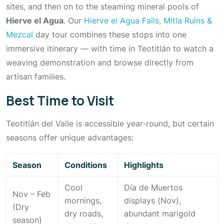
sites, and then on to the steaming mineral pools of
Hierve el Agua
. Our
Hierve el Agua Falls, Mitla Ruins &
Mezcal
day tour combines these stops into one
immersive itinerary — with time in Teotitlán to watch a
weaving demonstration and browse directly from
artisan families.
Best Time to Visit
Teotitlán del Valle is accessible year-round, but certain
seasons offer unique advantages:
Season
Conditions
Highlights
Cool
Día de Muertos
Nov – Feb
mornings,
displays (Nov),
(Dry
dry roads,
abundant marigold
season)