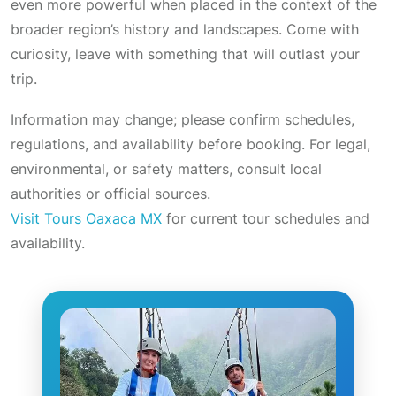
even more powerful when placed in the context of the
broader region’s history and landscapes. Come with
curiosity, leave with something that will outlast your
trip.
Information may change; please confirm schedules,
regulations, and availability before booking. For legal,
environmental, or safety matters, consult local
authorities or official sources.
Visit Tours Oaxaca MX
for current tour schedules and
availability.