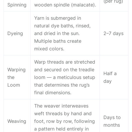
(per rug)
Spinning
wooden spindle (malacate).
Yarn is submerged in
natural dye baths, rinsed,
Dyeing
and dried in the sun.
2–7 days
Multiple baths create
mixed colors.
Warp threads are stretched
Warping
and secured on the treadle
Half a
the
loom — a meticulous setup
day
Loom
that determines the rug’s
final dimensions.
The weaver interweaves
weft threads by hand and
Days to
Weaving
foot, row by row, following
months
a pattern held entirely in