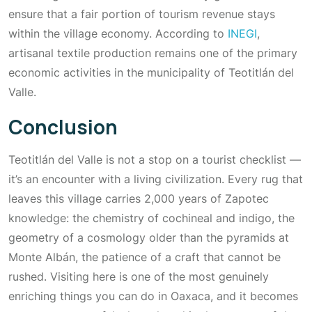
ensure that a fair portion of tourism revenue stays
within the village economy. According to
INEGI
,
artisanal textile production remains one of the primary
economic activities in the municipality of Teotitlán del
Valle.
Conclusion
Teotitlán del Valle is not a stop on a tourist checklist —
it’s an encounter with a living civilization. Every rug that
leaves this village carries 2,000 years of Zapotec
knowledge: the chemistry of cochineal and indigo, the
geometry of a cosmology older than the pyramids at
Monte Albán, the patience of a craft that cannot be
rushed. Visiting here is one of the most genuinely
enriching things you can do in Oaxaca, and it becomes