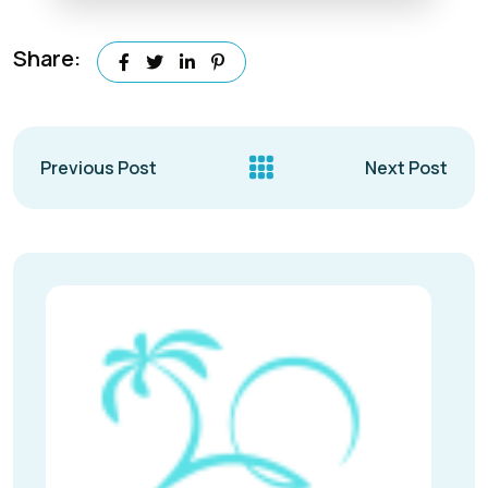
Share:
Previous Post
Next Post