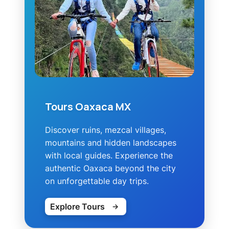
Tours Oaxaca MX
Discover ruins, mezcal villages,
mountains and hidden landscapes
with local guides. Experience the
authentic Oaxaca beyond the city
on unforgettable day trips.
Explore Tours
→