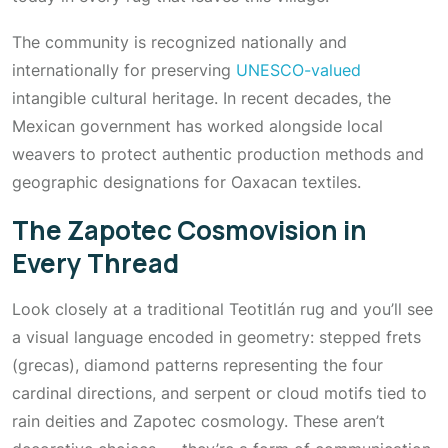
The community is recognized nationally and
internationally for preserving
UNESCO-valued
intangible cultural heritage. In recent decades, the
Mexican government has worked alongside local
weavers to protect authentic production methods and
geographic designations for Oaxacan textiles.
The Zapotec Cosmovision in
Every Thread
Look closely at a traditional Teotitlán rug and you’ll see
a visual language encoded in geometry: stepped frets
(grecas), diamond patterns representing the four
cardinal directions, and serpent or cloud motifs tied to
rain deities and Zapotec cosmology. These aren’t