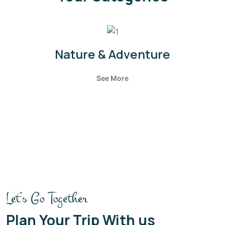
Nature & Adventure
See More
Let’s Go Together
Plan Your Trip With us