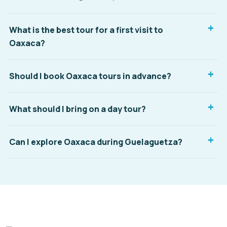
What is the best tour for a first visit to
Oaxaca?
Should I book Oaxaca tours in advance?
What should I bring on a day tour?
Can I explore Oaxaca during Guelaguetza?