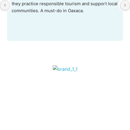
they practice responsible tourism and support local 
communities. A must-do in Oaxaca.