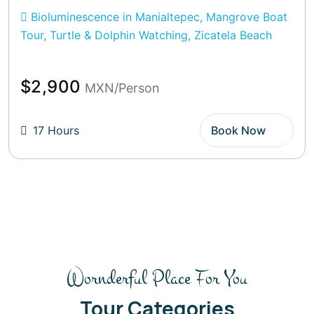
Bioluminescence in Manialtepec, Mangrove Boat
Tour, Turtle & Dolphin Watching, Zicatela Beach
$2,900
MXN/Person
17 Hours
Book Now
Wornderful Place For You
Tour Categories