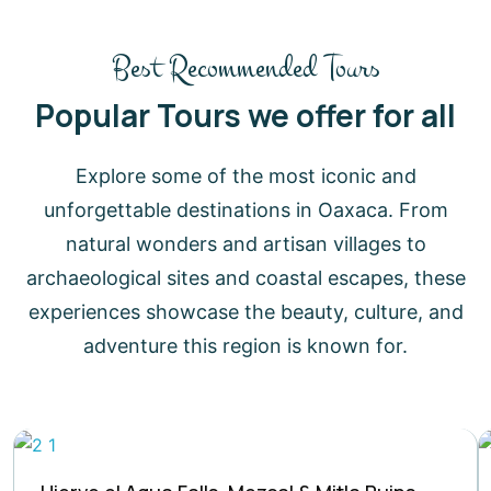
Best Recommended Tours
Popular Tours we offer for all
Explore some of the most iconic and
unforgettable destinations in Oaxaca. From
natural wonders and artisan villages to
archaeological sites and coastal escapes, these
experiences showcase the beauty, culture, and
adventure this region is known for.