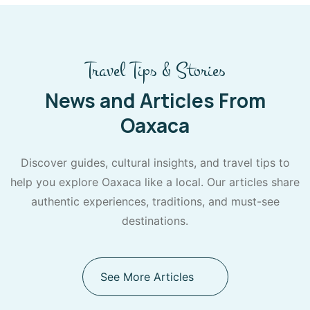
Travel Tips & Stories
News and Articles From
Oaxaca
Discover guides, cultural insights, and travel tips to
help you explore Oaxaca like a local. Our articles share
authentic experiences, traditions, and must-see
destinations.
See More Articles