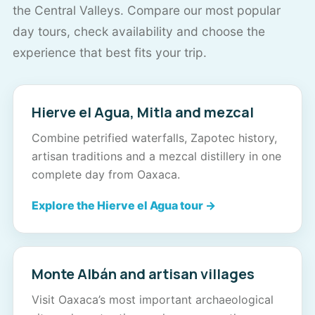
the Central Valleys. Compare our most popular
day tours, check availability and choose the
experience that best fits your trip.
Hierve el Agua, Mitla and mezcal
Combine petrified waterfalls, Zapotec history,
artisan traditions and a mezcal distillery in one
complete day from Oaxaca.
Explore the Hierve el Agua tour →
Monte Albán and artisan villages
Visit Oaxaca’s most important archaeological