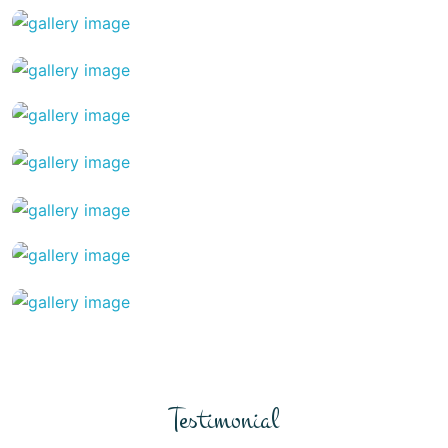
Testimonial