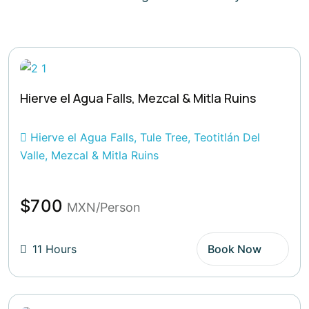
Hierve el Agua Falls, Mezcal & Mitla Ruins
Hierve el Agua Falls, Tule Tree, Teotitlán Del
Valle, Mezcal & Mitla Ruins
$700
MXN/Person
11 Hours
Book Now