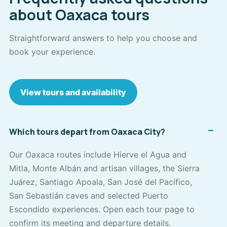
about Oaxaca tours
Straightforward answers to help you choose and
book your experience.
View tours and availability
Which tours depart from Oaxaca City?
Our Oaxaca routes include Hierve el Agua and
Mitla, Monte Albán and artisan villages, the Sierra
Juárez, Santiago Apoala, San José del Pacífico,
San Sebastián caves and selected Puerto
Escondido experiences. Open each tour page to
confirm its meeting and departure details.