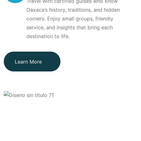
Travel with certified guides who know
Oaxaca’s history, traditions, and hidden
corners. Enjoy small groups, friendly
service, and insights that bring each
destination to life.
Learn More