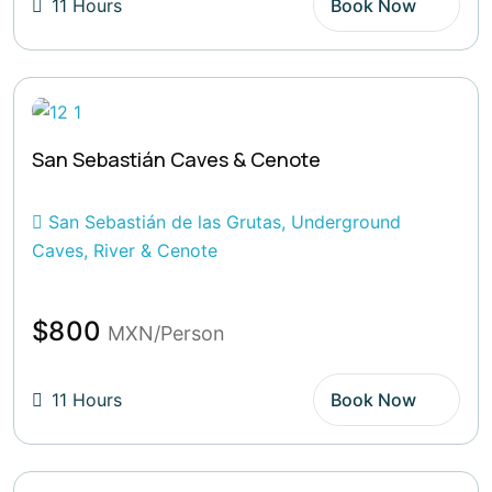
11 Hours
Book Now
San Sebastián Caves & Cenote
San Sebastián de las Grutas, Underground
Caves, River & Cenote
$800
MXN/Person
11 Hours
Book Now