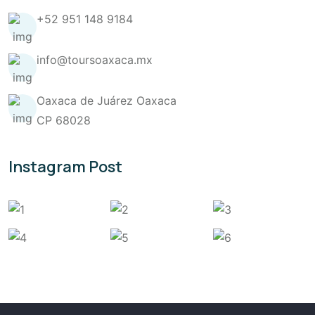
+52 951 148 9184
info@toursoaxaca.mx
Oaxaca de Juárez Oaxaca
CP 68028
Instagram Post