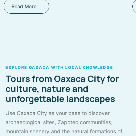
Read More
EXPLORE OAXACA WITH LOCAL KNOWLEDGE
Tours from Oaxaca City for
culture, nature and
unforgettable landscapes
Use Oaxaca City as your base to discover
archaeological sites, Zapotec communities,
mountain scenery and the natural formations of