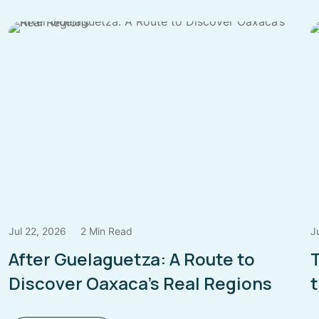
Jul 22, 2026
2 Min Read
J
After Guelaguetza: A Route to
Discover Oaxaca’s Real Regions