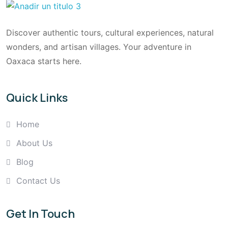
Discover authentic tours, cultural experiences, natural
wonders, and artisan villages. Your adventure in
Oaxaca starts here.
Quick Links
Home
About Us
Blog
Contact Us
Get In Touch