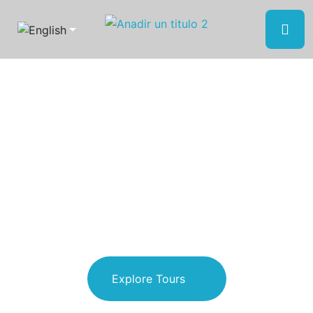
Discover Oaxaca
Escape to nature
and reconnect with
yourself
Explore Tours