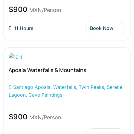
$900
MXN/Person
11 Hours
Book Now
Apoala Waterfalls & Mountains
Santiago Apoala, Waterfalls, Twin Peaks, Serene
Lagoon, Cave Paintings
$900
MXN/Person