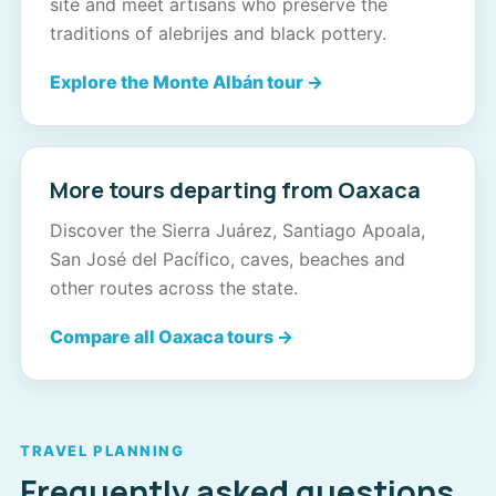
site and meet artisans who preserve the
traditions of alebrijes and black pottery.
Explore the Monte Albán tour →
More tours departing from Oaxaca
Discover the Sierra Juárez, Santiago Apoala,
San José del Pacífico, caves, beaches and
other routes across the state.
Compare all Oaxaca tours →
TRAVEL PLANNING
Frequently asked questions