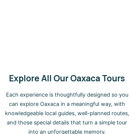
Explore All Our Oaxaca Tours
Each experience is thoughtfully designed so you
can explore Oaxaca in a meaningful way, with
knowledgeable local guides, well-planned routes,
and those special details that turn a simple tour
into an unforgettable memory.