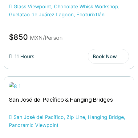
Glass Viewpoint, Chocolate Whisk Workshop,
Guelatao de Juárez Lagoon, Ecoturixtlán
$850
MXN/Person
11 Hours
Book Now
San José del Pacífico & Hanging Bridges
San José del Pacífico, Zip Line, Hanging Bridge,
Panoramic Viewpoint