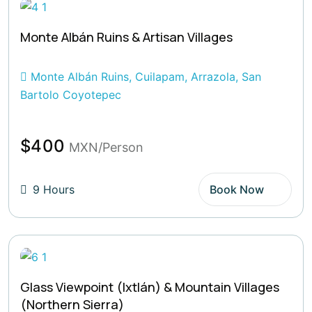
Monte Albán Ruins & Artisan Villages
Monte Albán Ruins, Cuilapam, Arrazola, San
Bartolo Coyotepec
$400
MXN/Person
9 Hours
Book Now
Glass Viewpoint (Ixtlán) & Mountain Villages
(Northern Sierra)