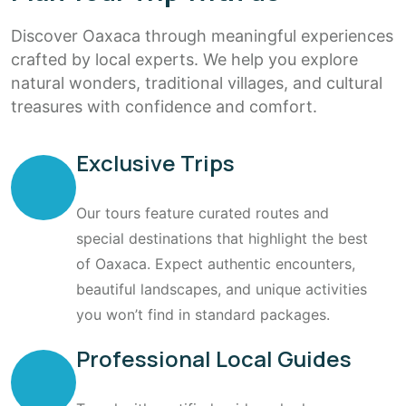
Discover Oaxaca through meaningful experiences
crafted by local experts. We help you explore
natural wonders, traditional villages, and cultural
treasures with confidence and comfort.
Exclusive Trips
Our tours feature curated routes and
special destinations that highlight the best
of Oaxaca. Expect authentic encounters,
beautiful landscapes, and unique activities
you won’t find in standard packages.
Professional Local Guides