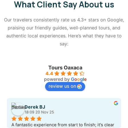
What Client Say About us
Our travelers consistently rate us 4.3+ stars on Google,
praising our friendly guides, well-planned tours, and
authentic local experiences. Here’s what they have to
say:
Tours Oaxaca
4.4
powered by
G
o
o
g
l
e
review us on
Derek BJ
18:09 20 Nov 25
A fantastic experience from start to finish; it's clear 