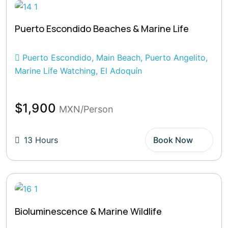
Puerto Escondido Beaches & Marine Life
Puerto Escondido, Main Beach, Puerto Angelito,
Marine Life Watching, El Adoquín
$1,900
MXN/Person
13 Hours
Book Now
Bioluminescence & Marine Wildlife