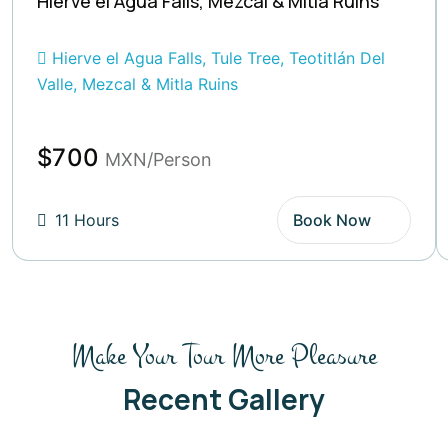
Hierve el Agua Falls, Mezcal & Mitla Ruins
Hierve el Agua Falls, Tule Tree, Teotitlán Del
Valle, Mezcal & Mitla Ruins
$700
MXN/Person
11 Hours
Book Now
Make Your Tour More Pleasure
Recent Gallery