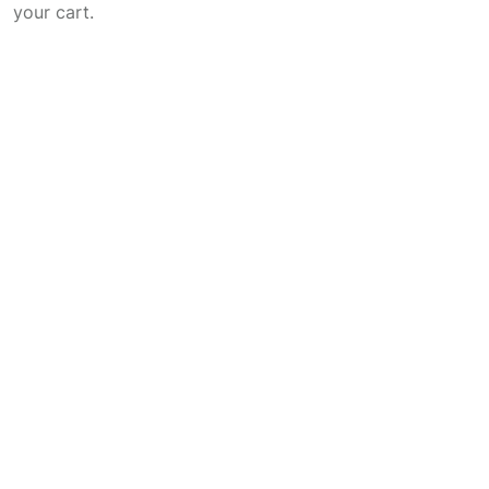
your cart.