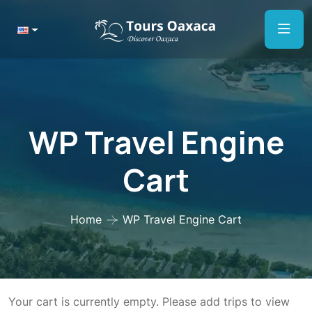
WP Travel Engine
Cart
Home
WP Travel Engine Cart
Your cart is currently empty. Please add trips to view