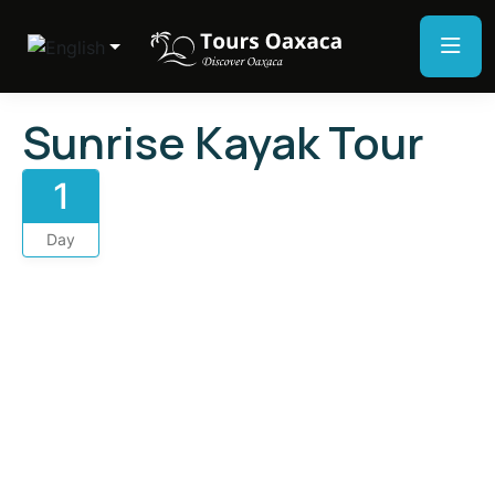
Sunrise Kayak Tour
1
Day