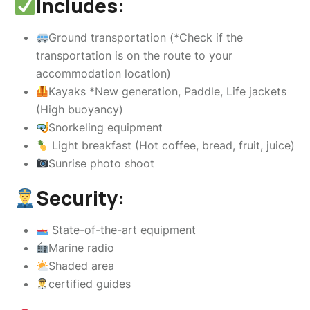
Includes:
Ground transportation (*Check if the
transportation is on the route to your
accommodation location)
Kayaks *New generation, Paddle, Life jackets
(High buoyancy)
Snorkeling equipment
Light breakfast (Hot coffee, bread, fruit, juice)
Sunrise photo shoot
Security:
State-of-the-art equipment
Marine radio
Shaded area
certified guides