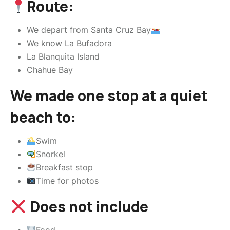
Route:
We depart from Santa Cruz Bay
We know La Bufadora
La Blanquita Island
Chahue Bay
We made one stop at a quiet
beach to:
Swim
Snorkel
Breakfast stop
Time for photos
Does not include