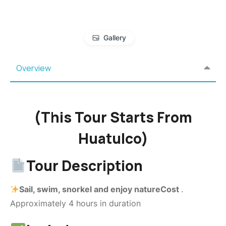
Gallery
Overview
(This Tour Starts From
Huatulco)
Tour Description
Sail, swim, snorkel and enjoy natureCost
.
Approximately 4 hours in duration